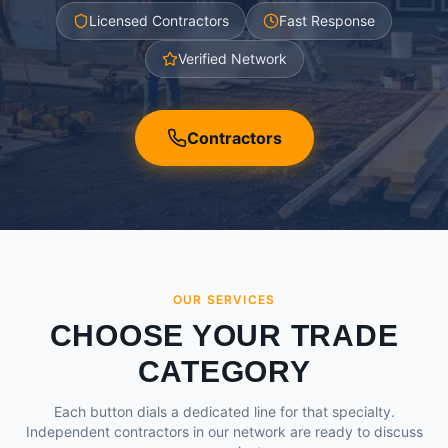
Licensed Contractors
Fast Response
Verified Network
Contractors
OUR SERVICES
CHOOSE YOUR TRADE
CATEGORY
Each button dials a dedicated line for that specialty.
Independent contractors in our network are ready to discuss