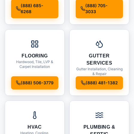
Installation
(888) 685-
(888) 705-
6268
3033
FLOORING
GUTTER
Hardwood, Tile, LVP &
SERVICES
Carpet Installation
Gutter Installation, Cleaning
& Repair
(888) 506-3779
(888) 481-1382
HVAC
PLUMBING &
Heating, Cooling,