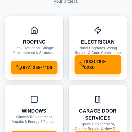
your project.
ROOFING
ELECTRICIAN
Leak Detection, Shingle
Panel Upgrades, Wiring
Replacement & Structural
Repairs & Code Compliance
Inspections
(833) 763-
(877) 259-1106
0280
WINDOWS
GARAGE DOOR
Window Replacement,
SERVICES
Repairs & Energy Efficiency
Spring Replacement,
Upgrades
Opener Repairs & New Door