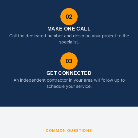
02
MAKE ONE CALL
Call the dedicated number and describe your project to the
specialist.
03
GET CONNECTED
An independent contractor in your area will follow up to
schedule your service.
COMMON QUESTIONS