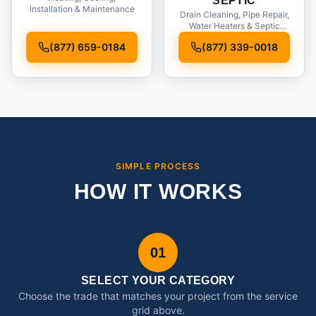
SEPTIC
Installation & Maintenance
Drain Cleaning, Pipe Repair,
Water Heaters & Septic
Service
(877) 659-0184
(877) 339-0018
SIMPLE PROCESS
HOW IT WORKS
01
SELECT YOUR CATEGORY
Choose the trade that matches your project from the service
grid above.