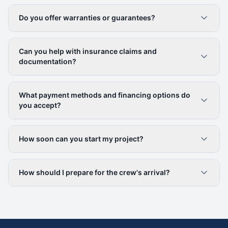
Do you offer warranties or guarantees?
Can you help with insurance claims and
documentation?
What payment methods and financing options do
you accept?
How soon can you start my project?
How should I prepare for the crew's arrival?