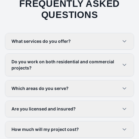
FREQUENTLY ASKED
QUESTIONS
What services do you offer?
Do you work on both residential and commercial
projects?
Which areas do you serve?
Are you licensed and insured?
How much will my project cost?