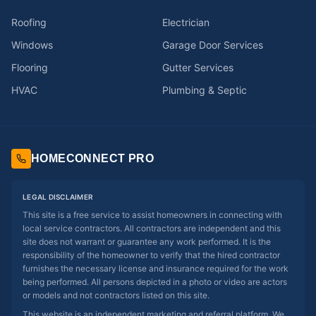
Roofing
Electrician
Windows
Garage Door Services
Flooring
Gutter Services
HVAC
Plumbing & Septic
HOMECONNECT PRO
LEGAL DISCLAIMER
This site is a free service to assist homeowners in connecting with
local service contractors. All contractors are independent and this
site does not warrant or guarantee any work performed. It is the
responsibility of the homeowner to verify that the hired contractor
furnishes the necessary license and insurance required for the work
being performed. All persons depicted in a photo or video are actors
or models and not contractors listed on this site.
This website is an independent marketing and referral platform. We