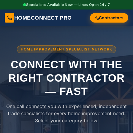
Specialists Available Now — Lines Open 24 / 7
HOMECONNECT PRO
Contractors
HOME IMPROVEMENT SPECIALIST NETWORK
CONNECT WITH THE
RIGHT
CONTRACTOR
— FAST
One call connects you with experienced, independent
trade specialists for every home improvement need.
Select your category below.