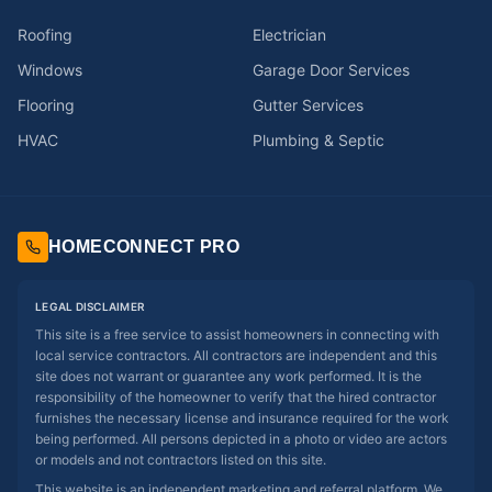
Roofing
Electrician
Windows
Garage Door Services
Flooring
Gutter Services
HVAC
Plumbing & Septic
HOMECONNECT PRO
LEGAL DISCLAIMER
This site is a free service to assist homeowners in connecting with
local service contractors. All contractors are independent and this
site does not warrant or guarantee any work performed. It is the
responsibility of the homeowner to verify that the hired contractor
furnishes the necessary license and insurance required for the work
being performed. All persons depicted in a photo or video are actors
or models and not contractors listed on this site.
This website is an independent marketing and referral platform. We