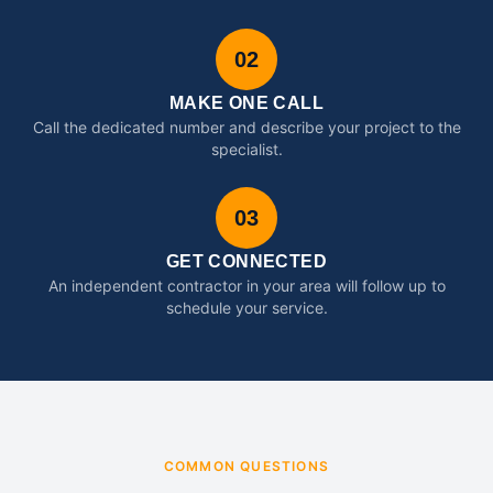
02
MAKE ONE CALL
Call the dedicated number and describe your project to the
specialist.
03
GET CONNECTED
An independent contractor in your area will follow up to
schedule your service.
COMMON QUESTIONS