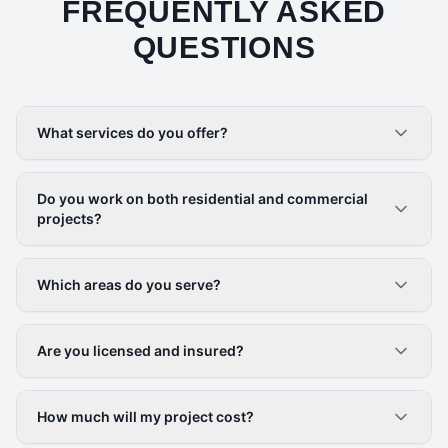
FREQUENTLY ASKED
QUESTIONS
What services do you offer?
Do you work on both residential and commercial
projects?
Which areas do you serve?
Are you licensed and insured?
How much will my project cost?