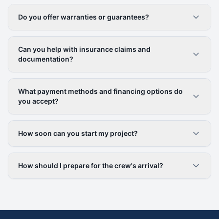
Do you offer warranties or guarantees?
Can you help with insurance claims and
documentation?
What payment methods and financing options do
you accept?
How soon can you start my project?
How should I prepare for the crew's arrival?