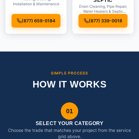
SEPTIC
Installation & Maintenance
Drain Cleaning, Pipe Repair,
Water Heaters & Septic
Service
(877) 659-0184
(877) 339-0018
SIMPLE PROCESS
HOW IT WORKS
01
SELECT YOUR CATEGORY
Choose the trade that matches your project from the service
grid above.