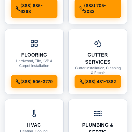
Installation
(888) 685-
(888) 705-
6268
3033
FLOORING
GUTTER
Hardwood, Tile, LVP &
SERVICES
Carpet Installation
Gutter Installation, Cleaning
& Repair
(888) 506-3779
(888) 481-1382
HVAC
PLUMBING &
Heating, Cooling,