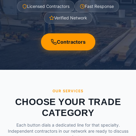
Licensed Contractors
Fast Response
Verified Network
Contractors
OUR SERVICES
CHOOSE YOUR TRADE
CATEGORY
Each button dials a dedicated line for that specialty.
Independent contractors in our network are ready to discuss