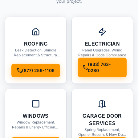
your project.
ROOFING
ELECTRICIAN
Leak Detection, Shingle
Panel Upgrades, Wiring
Replacement & Structural
Repairs & Code Compliance
Inspections
(833) 763-
(877) 259-1106
0280
WINDOWS
GARAGE DOOR
Window Replacement,
SERVICES
Repairs & Energy Efficiency
Spring Replacement,
Upgrades
Opener Repairs & New Door