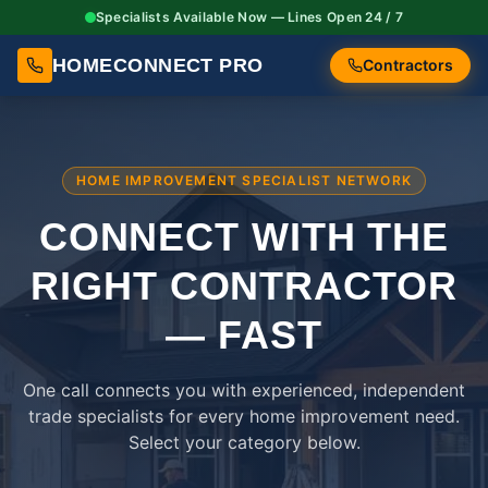
Specialists Available Now — Lines Open 24 / 7
HOMECONNECT PRO
Contractors
HOME IMPROVEMENT SPECIALIST NETWORK
CONNECT WITH THE
RIGHT
CONTRACTOR
— FAST
One call connects you with experienced, independent
trade specialists for every home improvement need.
Select your category below.